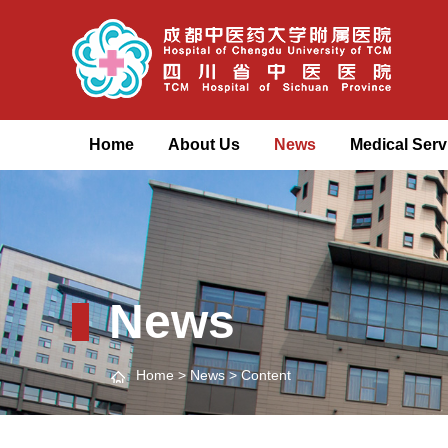
Home
About Us
News
Medical Serv
News
Home
>
News
> Content