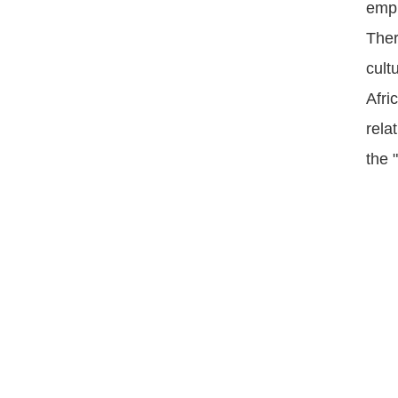
emph
Ther
cult
Afri
rela
the 