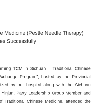
se Medicine (Pestle Needle Therapy)
es Successfully
arning TCM in Sichuan – Traditional Chinese
xchange Program", hosted by the Provincial
nized by our hospital along with the Sichuan
 Mi Yinjun, Party Leadership Group Member and
of Traditional Chinese Medicine, attended the