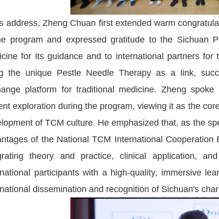
is address, Zheng Chuan first extended warm congratulat
he program and expressed gratitude to the Sichuan Pro
cine for its guidance and to international partners for 
g the unique Pestle Needle Therapy as a link, succes
ange platform for traditional medicine. Zheng spoke h
gent exploration during the program, viewing it as the core
lopment of TCM culture. He emphasized that, as the speci
ntages of the National TCM International Cooperation 
grating theory and practice, clinical application, a
rnational participants with a high-quality, immersive le
rnational dissemination and recognition of Sichuan's cha