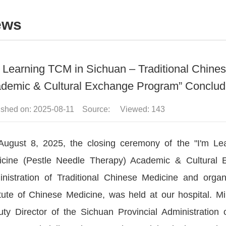
ews
m Learning TCM in Sichuan – Traditional Chine
demic & Cultural Exchange Program” Conclud
ished on: 2025-08-11 Source: Viewed:
143
ugust 8, 2025, the closing ceremony of the "I'm Le
cine (Pestle Needle Therapy) Academic & Cultural E
nistration of Traditional Chinese Medicine and orga
itute of Chinese Medicine, was held at our hospital.
ty Director of the Sichuan Provincial Administration 