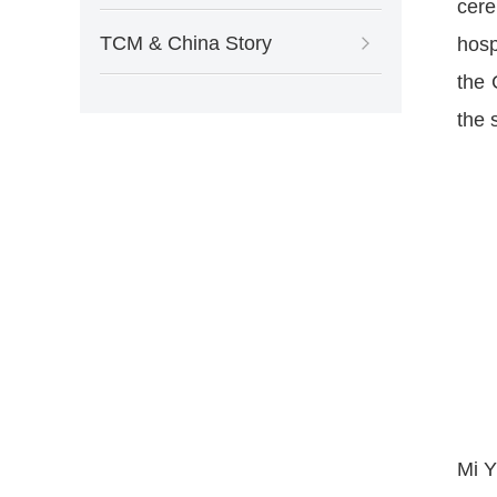
cer
TCM & China Story
hosp
the 
the 
Mi Y