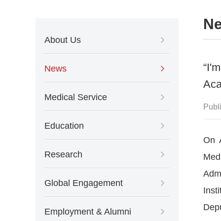
N
About Us
“I'
News
Aca
Medical Service
Publ
Education
On A
Research
Medi
Admi
Global Engagement
Inst
Depu
Employment & Alumni