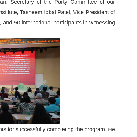
n, Secretary of the Party Committee of our
nstitute, Tasneem Iqbal Patel, Vice President of
and 50 international participants in witnessing
nts for successfully completing the program. He