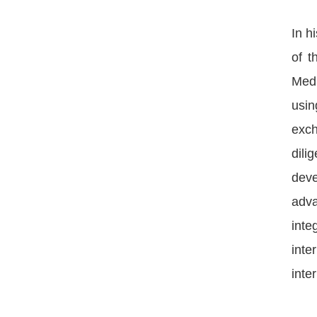
In h
of t
Medi
usin
exch
dili
deve
adva
inte
inte
inte