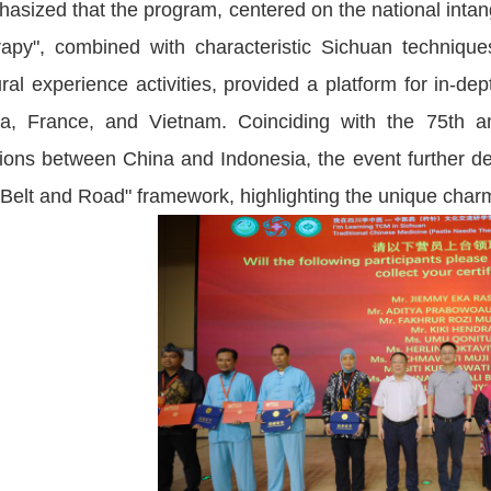
asized that the program, centered on the national intang
apy", combined with characteristic Sichuan techniqu
ural experience activities, provided a platform for in-de
ca, France, and Vietnam. Coinciding with the 75th an
tions between China and Indonesia, the event further de
"Belt and Road" framework, highlighting the unique char