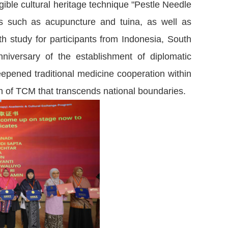
ible cultural heritage technique "Pestle Needle
es such as acupuncture and tuina, as well as
pth study for participants from Indonesia, South
niversary of the establishment of diplomatic
epened traditional medicine cooperation within
m of TCM that transcends national boundaries.