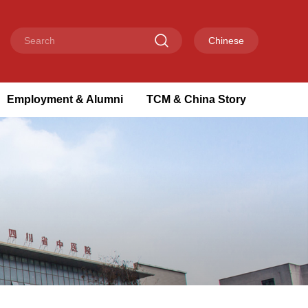
Chinese
Employment & Alumni
TCM & China Story