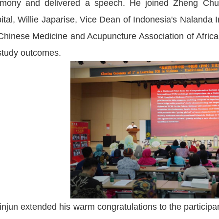
emony and delivered a speech. He joined Zheng Chua
ital, Willie Japarise, Vice Dean of Indonesia's Nalanda I
Chinese Medicine and Acupuncture Association of Africa, 
study outcomes.
injun extended his warm congratulations to the participa