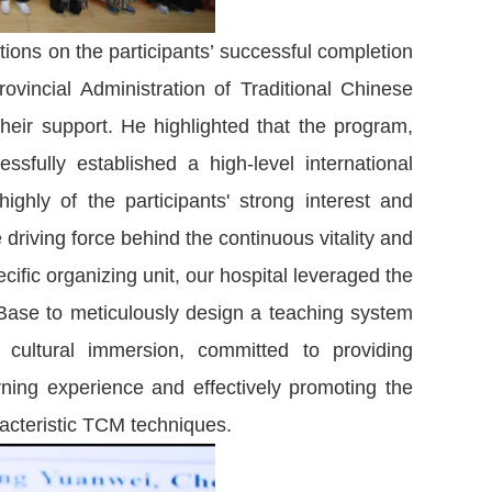
ions on the participants’ successful completion
vincial Administration of Traditional Chinese
their support. He highlighted that the program,
sfully established a high-level international
ighly of the participants' strong interest and
 driving force behind the continuous vitality and
fic organizing unit, our hospital leveraged the
Base to meticulously design a teaching system
nd cultural immersion, committed to providing
arning experience and effectively promoting the
racteristic TCM techniques.