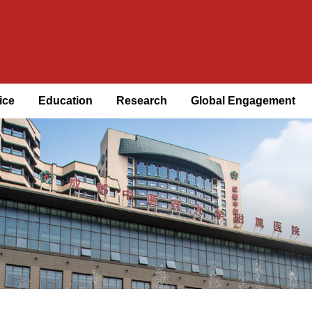
ice
Education
Research
Global Engagement