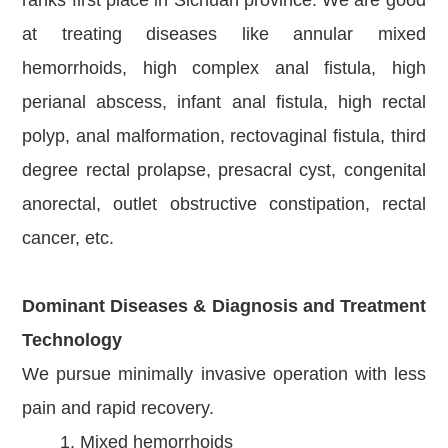
at treating diseases like annular mixed
hemorrhoids, high complex anal fistula, high
perianal abscess, infant anal fistula, high rectal
polyp, anal malformation, rectovaginal fistula, third
degree rectal prolapse, presacral cyst, congenital
anorectal, outlet obstructive constipation, rectal
cancer, etc.
Dominant Diseases & Diagnosis and Treatment
Technology
We pursue minimally invasive operation with less
pain and rapid recovery.
1. Mixed hemorrhoids