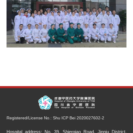
Registered/License No.: Shu ICP Bei 2020027602-2
Hospital address: No. 39, Shierqiao Road, Jinniu District,