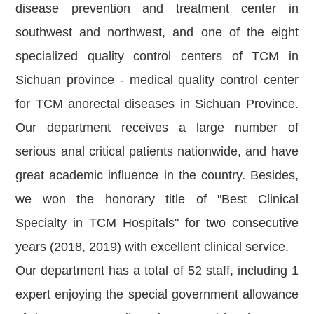
disease prevention and treatment center in
southwest and northwest, and one of the eight
specialized quality control centers of TCM in
Sichuan province - medical quality control center
for TCM anorectal diseases in Sichuan Province.
Our department receives a large number of
serious anal critical patients nationwide, and have
great academic influence in the country. Besides,
we won the honorary title of "Best Clinical
Specialty in TCM Hospitals" for two consecutive
years (2018, 2019) with excellent clinical service.
Our department has a total of 52 staff, including 1
expert enjoying the special government allowance