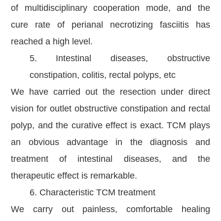
of multidisciplinary cooperation mode, and the
cure rate of perianal necrotizing fasciitis has
reached a high level.
5. Intestinal diseases, obstructive
constipation, colitis, rectal polyps, etc
We have carried out the resection under direct
vision for outlet obstructive constipation and rectal
polyp, and the curative effect is exact. TCM plays
an obvious advantage in the diagnosis and
treatment of intestinal diseases, and the
therapeutic effect is remarkable.
6. Characteristic TCM treatment
We carry out painless, comfortable healing