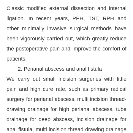
Classic modified external dissection and internal
ligation. In recent years, PPH, TST, RPH and
other minimally invasive surgical methods have
been vigorously carried out, which greatly reduce
the postoperative pain and improve the comfort of
patients.
2. Perianal abscess and anal fistula
We carry out small incision surgeries with little
pain and high cure rate, such as primary radical
surgery for perianal abscess, multi incision thread-
drawing drainage for high perianal abscess, tube
drainage for deep abscess, incision drainage for
anal fistula, multi incision thread-drawing drainage