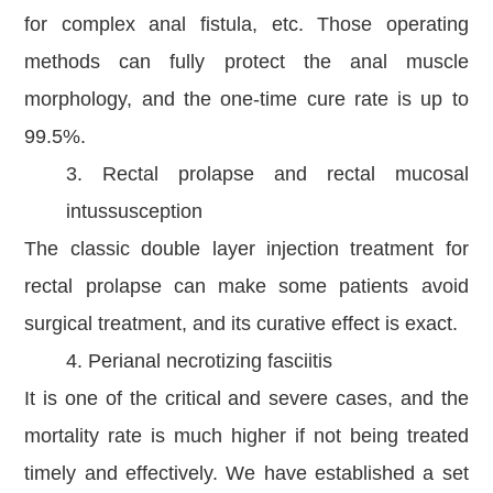
for complex anal fistula, etc. Those operating
methods can fully protect the anal muscle
morphology, and the one-time cure rate is up to
99.5%.
3. Rectal prolapse and rectal mucosal
intussusception
The classic double layer injection treatment for
rectal prolapse can make some patients avoid
surgical treatment, and its curative effect is exact.
4. Perianal necrotizing fasciitis
It is one of the critical and severe cases, and the
mortality rate is much higher if not being treated
timely and effectively. We have established a set