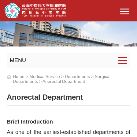
MENU
Home
>
Medical Service
>
Departments
>
Surgical
Departments
>
Anorectal Department
Anorectal Department
Brief Introduction
A
s one of the earliest-established departments of