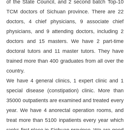
of the State Council, and 2 second batch Top-10
TCM doctors of Sichuan province. There are 22
doctors, 4 chief physicians, 9 associate chief
physicians, and 9 attending doctors, including 2
doctors and 15 masters. We have 2 part-time
doctoral tutors and 11 master tutors. They have
trained more than 400 graduates from all over the
country.
We have 4 general clinics, 1 expert clinic and 1
special disease (constipation) clinic. More than
35000 outpatients are examined and treated every
year. We have 4 anorectal operation rooms, and
treat more than 5100 inpatients every year which
ranks first place in Sichuan province. We are good