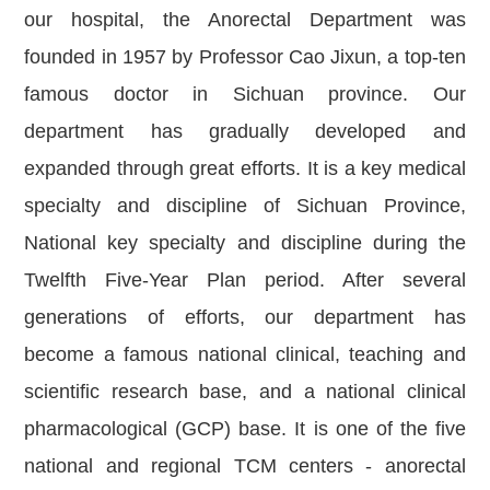
our hospital, the Anorectal Department was
founded in 1957 by Professor Cao Jixun, a top-ten
famous doctor in Sichuan province. Our
department has gradually developed and
expanded through great efforts. It is a key medical
specialty and discipline of Sichuan Province,
National key specialty and discipline during the
Twelfth Five-Year Plan period. After several
generations of efforts, our department has
become a famous national clinical, teaching and
scientific research base, and a national clinical
pharmacological (GCP) base. It is one of the five
national and regional TCM centers - anorectal