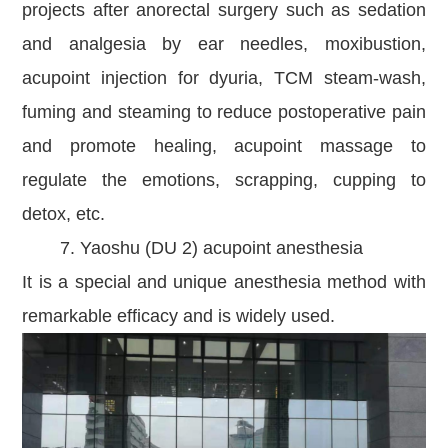
projects after anorectal surgery such as sedation
and analgesia by ear needles, moxibustion,
acupoint injection for dyuria, TCM steam-wash,
fuming and steaming to reduce postoperative pain
and promote healing, acupoint massage to
regulate the emotions, scrapping, cupping to
detox, etc.
7. Yaoshu (DU 2) acupoint anesthesia
It is a special and unique anesthesia method with
remarkable efficacy and is widely used.