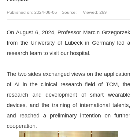
Published on: 2024-08-06 Source: Viewed:
269
On August 6, 2024, Professor Marcin Grzegorzek
from the University of Lübeck in Germany led a
research team to visit our hospital.
The two sides exchanged views on the application
of AI in the clinical research field of TCM, the
research and development of smart wearable
devices, and the training of international talents,
and reached a preliminary intention on further
cooperation.