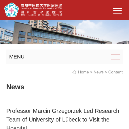
MENU
Home
>
News
> Content
News
Professor Marcin Grzegorzek Led Research
Team of University of Lübeck to Visit the
Hospital