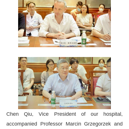
Chen Qiu, Vice President of our hospital,
accompanied Professor Marcin Grzegorzek and