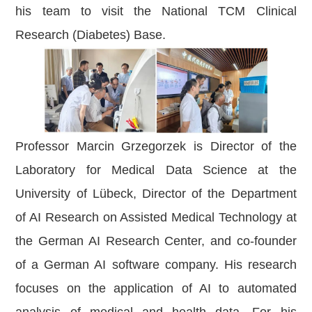
his team to visit the National TCM Clinical
Research (Diabetes) Base.
Professor Marcin Grzegorzek is Director of the
Laboratory for Medical Data Science at the
University of Lübeck, Director of the Department
of AI Research on Assisted Medical Technology at
the German AI Research Center, and co-founder
of a German AI software company. His research
focuses on the application of AI to automated