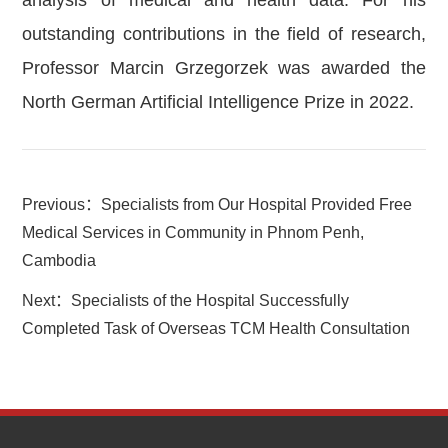
analysis of medical and health data. For his
outstanding contributions in the field of research,
Professor Marcin Grzegorzek was awarded the
North German Artificial Intelligence Prize in 2022.
Previous：
Specialists from Our Hospital Provided Free
Medical Services in Community in Phnom Penh,
Cambodia
Next：
Specialists of the Hospital Successfully
Completed Task of Overseas TCM Health Consultation